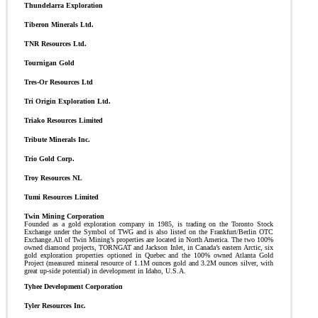
Thundelarra Exploration
Tiberon Minerals Ltd.
TNR Resources Ltd.
Tournigan Gold
Tres-Or Resources Ltd
Tri Origin Exploration Ltd.
Triako Resources Limited
Tribute Minerals Inc.
Trio Gold Corp.
Troy Resources NL
Tumi Resources Limited
Twin Mining Corporation
Founded as a gold exploration company in 1985, is trading on the Toronto Stock
Exchange under the Symbol of TWG and is also listed on the Frankfurt/Berlin OTC
Exchange.All of Twin Mining’s properties are located in North America. The two 100%
owned diamond projects, TORNGAT and Jackson Inlet, in Canada’s eastern Arctic, six
gold exploration properties optioned in Quebec and the 100% owned Atlanta Gold
Project (measured mineral resource of 1.1M ounces gold and 3.2M ounces silver, with
great up-side potential) in development in Idaho, U.S.A.
Tyhee Development Corporation
Tyler Resources Inc.