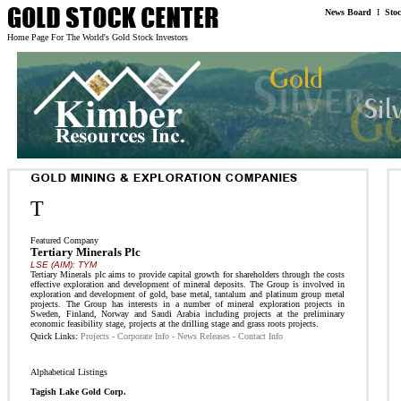
News Board
I
Sto
Home Page For The World's Gold Stock Investors
T
Featured Company
Tertiary Minerals Plc
LSE (AIM): TYM
Tertiary Minerals plc aims to provide capital growth for shareholders through the costs
effective exploration and development of mineral deposits. The Group is involved in
exploration and development of gold, base metal, tantalum and platinum group metal
projects. The Group has interests in a number of mineral exploration projects in
Sweden, Finland, Norway and Saudi Arabia including projects at the preliminary
economic feasibility stage, projects at the drilling stage and grass roots projects.
Quick Links:
Projects
-
Corporate Info
-
News Releases
-
Contact Info
Alphabetical Listings
Tagish Lake Gold Corp.