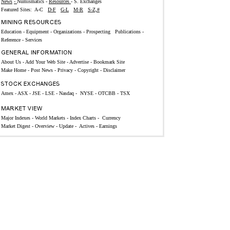
News
-
Numismatics
-
Resources
-
S. Exchanges
Featured Sites:
A-C
D-F
G-L
M-R
S-Z,#
Education
-
Equipment
-
Organizations -
Prospecting
Publications
-
Reference -
Services
About Us
-
Add Your Web Site
-
Advertise
-
Bookmark Site
Make Home
-
Post News
-
Privacy
-
Copyright
-
Disclaimer
Amex
-
ASX
-
JSE
-
LSE
-
Nasdaq
-
NYSE
-
OTCBB
-
TSX
Major Indexes
-
World Markets
-
Index Charts
-
Currency
Market Digest -
Overview
-
Update
-
Actives
-
Earnings