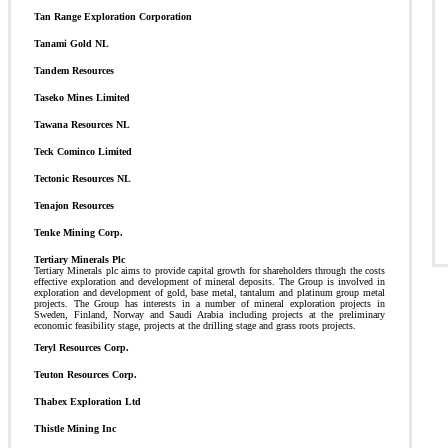
Tan Range Exploration Corporation
Tanami Gold NL
Tandem Resources
Taseko Mines Limited
Tawana Resources NL
Teck Cominco Limited
Tectonic Resources NL
Tenajon Resources
Tenke Mining Corp.
Tertiary Minerals Plc
Tertiary Minerals plc aims to provide capital growth for shareholders through the costs
effective exploration and development of mineral deposits. The Group is involved in
exploration and development of gold, base metal, tantalum and platinum group metal
projects. The Group has interests in a number of mineral exploration projects in
Sweden, Finland, Norway and Saudi Arabia including projects at the preliminary
economic feasibility stage, projects at the drilling stage and grass roots projects.
Teryl Resources Corp.
Teuton Resources Corp.
Thabex Exploration Ltd
Thistle Mining Inc