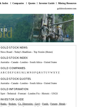
ck Index
I
Companies
I
Quotes
I
Investor Guide
I
Mining Resources
goldstockcenter.com
News Board - Today's Headlines
-
Top Stories (Home)
Australia
-
Canada
-
London
-
South Africa
-
United States
A
B
C
D
E
F
G
H
I
J
K
L
M
N
O
P
Q
R
S
T
U
V
W
X
Y
Z
Australia
-
Canada
-
London
-
South Africa
-
United States
Spot
-
Technical
-
Forecast
-
London Fix
-
Historic
-
USGS
Banks
-
Brokers
-
Co. Directories
-
Gov't
-
Funds
-
Futures
Metals
-