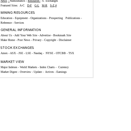
News
-
Numismatics
-
Resources
-
S. Exchanges
Featured Sites:
A-C
D-F
G-L
M-R
S-Z,#
Education
-
Equipment
-
Organizations -
Prospecting
Publications
-
Reference -
Services
About Us
-
Add Your Web Site
-
Advertise
-
Bookmark Site
Make Home
-
Post News
-
Privacy
-
Copyright
-
Disclaimer
Amex
-
ASX
-
JSE
-
LSE
-
Nasdaq
-
NYSE
-
OTCBB
-
TSX
Major Indexes
-
World Markets
-
Index Charts
-
Currency
Market Digest -
Overview
-
Update
-
Actives
-
Earnings