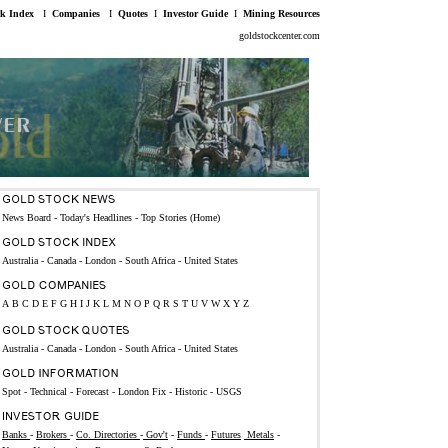
ck Index
I
Companies
I
Quotes
I
Investor Guide
I
Mining Resources
goldstockcenter.com
News Board - Today's Headlines
-
Top Stories (Home)
Australia
-
Canada
-
London
-
South Africa
-
United States
A
B
C
D
E
F
G
H
I
J
K
L
M
N
O
P
Q
R
S
T
U
V
W
X
Y
Z
Australia
-
Canada
-
London
-
South Africa
-
United States
Spot
-
Technical
-
Forecast
-
London Fix
-
Historic
-
USGS
Banks
-
Brokers
-
Co. Directories
-
Gov't
-
Funds
-
Futures
Metals
-