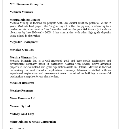
MDU Resources Group Inc.
Medinah Minerals
Medusa Mining Limited
Medusa Mining is focused on projects with low capital cashflow potential within 2
years. Medusa's lead project, the Saugon Project in the Philippines, is advancing to a
production decision point in 2 to 3 months, and has the potential to satisfy the above
objectives by late 2004-early 2005. It has similarities with other high grade deposits
being mined in the region.
MegaStar Development
Meridian Gold Inc.
Messina Minerals Inc
Messina Minerals Inc. is a well-structured gold and base metals exploration and
development company based in Vancouver, Canada with several active advanced
projects in Newfoundland and gold exploration assets in Ontario. Messina is focused
on making the next Canadian exploration discovery. Messina is staffed with an
experienced exploration and management team committed to building a successful
exploration enterprise for our shareholders.
Metallica Resources
Metalore Resources
Metex Resources Ltd
Metorex Pty Ltd
Midway Gold Corp
Minco Mining & Metals Corporation