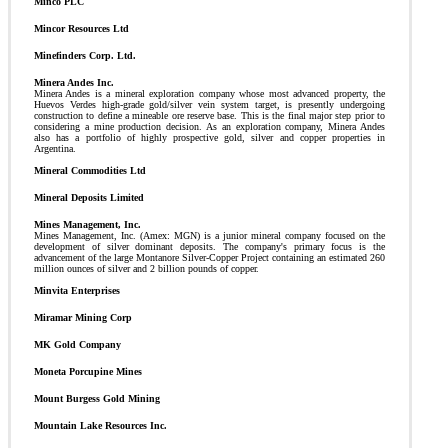
Minco PLC
Mincor Resources Ltd
Minefinders Corp. Ltd.
Minera Andes Inc.
Minera Andes is a mineral exploration company whose most advanced property, the
Huevos Verdes high-grade gold/silver vein system target, is presently undergoing
construction to define a mineable ore reserve base. This is the final major step prior to
considering a mine production decision. As an exploration company, Minera Andes
also has a portfolio of highly prospective gold, silver and copper properties in
Argentina.
Mineral Commodities Ltd
Mineral Deposits Limited
Mines Management, Inc.
Mines Management, Inc. (Amex: MGN) is a junior mineral company focused on the
development of silver dominant deposits. The company's primary focus is the
advancement of the large Montanore Silver-Copper Project containing an estimated 260
million ounces of silver and 2 billion pounds of copper.
Minvita Enterprises
Miramar Mining Corp
MK Gold Company
Moneta Porcupine Mines
Mount Burgess Gold Mining
Mountain Lake Resources Inc.