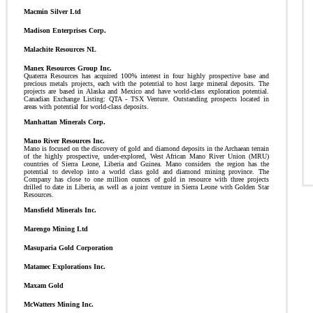
Macmin Silver Ltd
Madison Enterprises Corp.
Malachite Resources NL
Manex Resources Group Inc.
Quaterra Resources has acquired 100% interest in four highly prospective base and
precious metals projects, each with the potential to host large mineral deposits. The
projects are based in Alaska and Mexico and have world-class exploration potential.
Canadian Exchange Listing: QTA - TSX Venture. Outstanding prospects located in
areas with potential for world-class deposits.
Manhattan Minerals Corp.
Mano River Resources Inc.
Mano is focused on the discovery of gold and diamond deposits in the Archaean terrain
of the highly prospective, under-explored, West African Mano River Union (MRU)
countries of Sierra Leone, Liberia and Guinea. Mano considers the region has the
potential to develop into a world class gold and diamond mining province. The
Company has close to one million ounces of gold in resource with three projects
drilled to date in Liberia, as well as a joint venture in Sierra Leone with Golden Star
Resources.
Mansfield Minerals Inc.
Marengo Mining Ltd
Masuparia Gold Corporation
Matamec Explorations Inc.
Maxam Gold
McWatters Mining Inc.