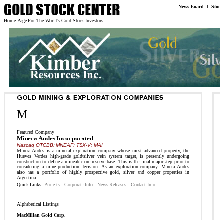
News Board
I
Sto
Home Page For The World's Gold Stock Investors
M
Featured Company
Minera Andes Incorporated
Nasdaq OTCBB: MNEAF; TSX-V: MAI
Minera Andes is a mineral exploration company whose most advanced property, the
Huevos Verdes high-grade gold/silver vein system target, is presently undergoing
construction to define a mineable ore reserve base. This is the final major step prior to
considering a mine production decision. As an exploration company, Minera Andes
also has a portfolio of highly prospective gold, silver and copper properties in
Argentina.
Quick Links:
Projects
-
Corporate Info
-
News Releases
-
Contact Info
Alphabetical Listings
MacMillan Gold Corp.